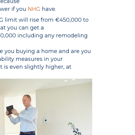
because
ower if you
NHG
have.
HG limit will rise from €450,000 to
at you can get a
0,000 including any remodeling
Are you buying a home and are you
ability measures in your
is even slightly higher, at