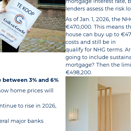
mortgage interest rate, 
lenders assess the risk l
As of Jan. 1, 2026, the N
€470,000. This means th
house can buy up to €47
costs and still be in
qualify for NHG terms. 
going to include sustain
mortgage? Then the limit 
€498,200.
se between 3% and 6%
how home prices will
tinue to rise in 2026,
eral major banks