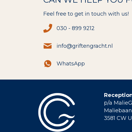
Feel free to get in touch with us!
030 - 899 9212
info@griftengracht.nl
WhatsApp
Reception
p/a Malie
Maliebaan 
3581 CW U