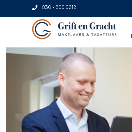
030 - 899 9212