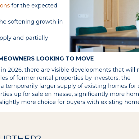
sons
for the expected
the softening growth in
pply and partially
OMEOWNERS LOOKING TO MOVE
n 2026, there are visible developments that wil
ales of former rental properties by investors, the
 a temporarily larger supply of existing homes for 
erties up for sale en masse, significantly more ho
slightly more choice for buyers with existing home
FURTHER?