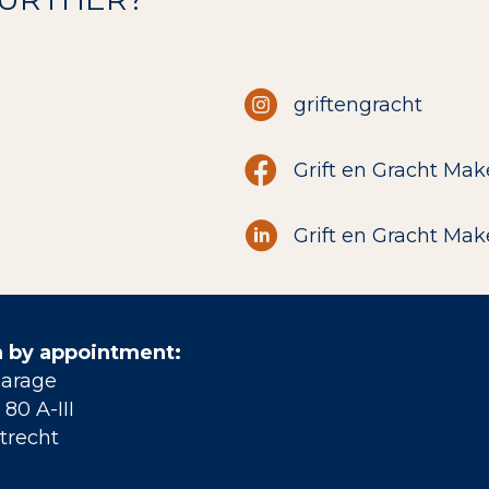
griftengracht
Grift en Gracht Mak
Grift en Gracht Mak
 by appointment:
Garage
80 A-III
trecht