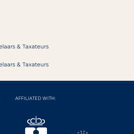
elaars & Taxateurs
elaars & Taxateurs
AFFILIATED WITH: