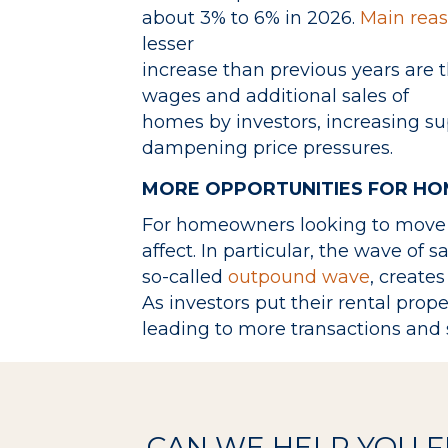
about 3% to 6% in 2026.
Main rea
lesser
increase than previous years are 
wages and additional sales of
homes by investors, increasing su
dampening price pressures.
MORE OPPORTUNITIES FOR H
For homeowners looking to move i
affect. In particular, the wave of s
so-called
outpound wave
, creates
As investors put their rental prop
leading to more transactions and 
CAN WE HELP YOU 