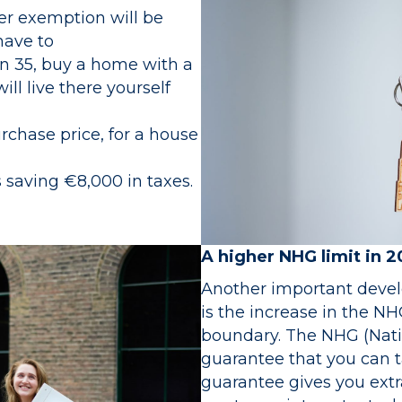
rter exemption will be
have to
an 35, buy a home with a
ll live there yourself
rchase price, for a house
 saving €8,000 in taxes.
A higher NHG limit in 
Another important deve
is the increase in the NH
boundary. The NHG (Nati
guarantee that you can t
guarantee gives you extr