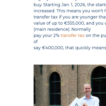
buy. Starting Jan. 1, 2026, the sta
increased. This means you won't 
transfer tax if you are younger th
value of up to €555,000, and you wi
(main residence). Normally
pay your 2%
transfer tax
on the pu
of
say €400,000, that quickly means