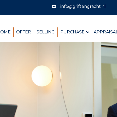
info@griftengracht.nl
HOME
OFFER
SELLING
PURCHASE
APPRAISA