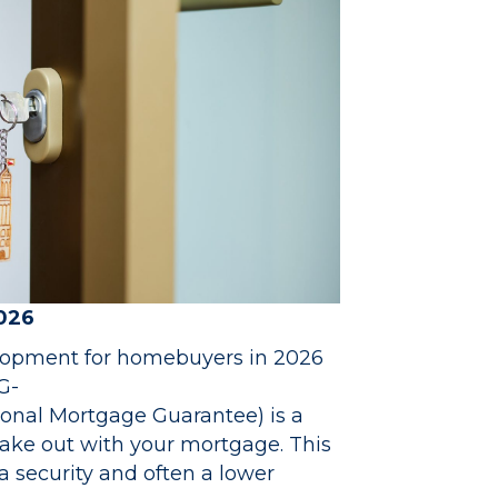
2026
lopment for homebuyers in 2026
G-
onal Mortgage Guarantee) is a
ake out with your mortgage. This
a security and often a lower