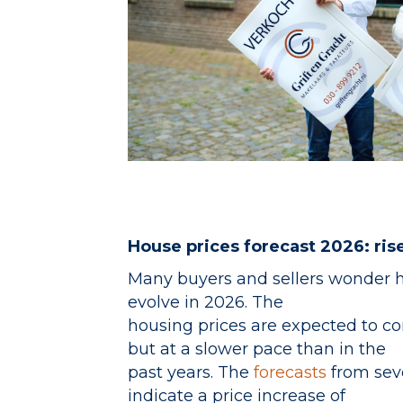
House prices forecast 2026: ri
Many buyers and sellers wonder 
evolve in 2026. The
housing prices are expected to con
but at a slower pace than in the
past years. The
forecasts
from sev
indicate a price increase of