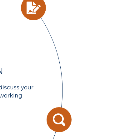
N
discuss your
 working