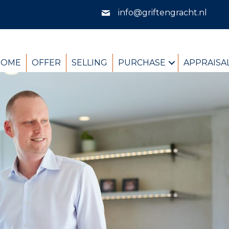
info@griftengracht.nl
HOME
OFFER
SELLING
PURCHASE
APPRAISA