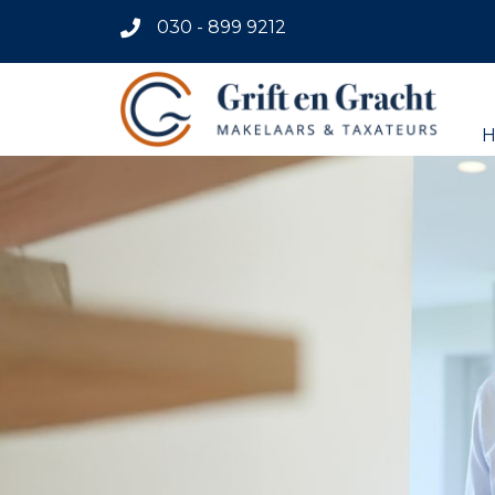
030 - 899 9212