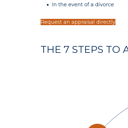
In the event of a divorce
Request an appraisal directly
THE 7 STEPS TO