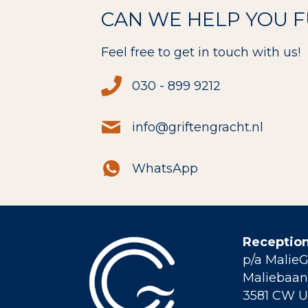
CAN WE HELP YOU 
Feel free to get in touch with us!
030 - 899 9212
info@griftengracht.nl
WhatsApp
Reception
p/a Malie
Maliebaan 
3581 CW U