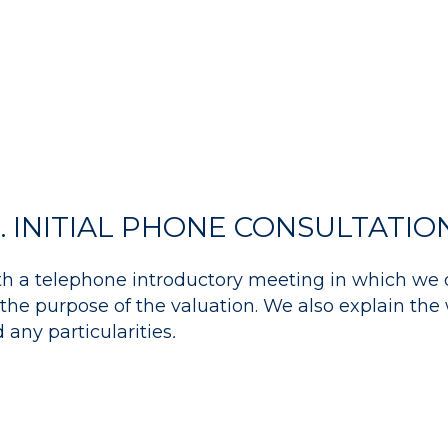
1. INITIAL PHONE CONSULTATIO
th a telephone introductory meeting in which we 
the purpose of the valuation. We also explain the
any particularities
.