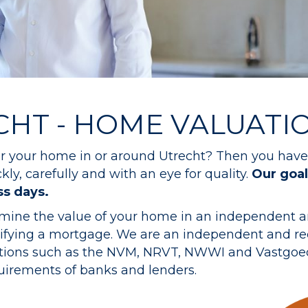
CHT - HOME VALUATI
for your home in or around Utrecht? Then you have 
ly, carefully and with an eye for quality.
Our goal
ss days.
rmine the value of your home in an independent a
odifying a mortgage. We are an independent and r
zations such as the NVM, NRVT, NWWI and Vastgoed
quirements of banks and lenders.