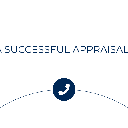
 A SUCCESSFUL APPRAISA