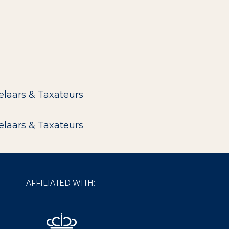
elaars & Taxateurs
elaars & Taxateurs
AFFILIATED WITH: