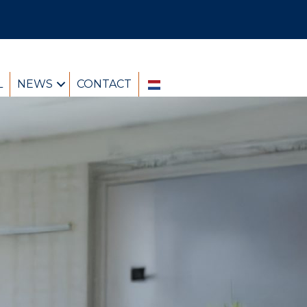
L
NEWS
CONTACT