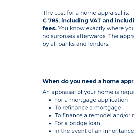
The cost for a home appraisal is:
€ 785, including VAT and inclu
fees.
You know exactly where you
no surprises afterwards. The appra
by all banks and lenders.
When do you need a home appra
An appraisal of your home is requ
For a mortgage application
To refinance a mortgage
To finance a remodel and/or
For a bridge loan
In the event of an inheritance