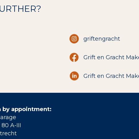
FURTHER?
griftengracht
Grift en Gracht Mak
Grift en Gracht Mak
 by appointment:
Garage
80 A-III
trecht