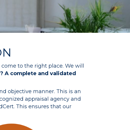
ON
come to the right place. We will
? A complete and validated
nd objective manner. This is an
ecognized appraisal agency and
Cert. This ensures that our