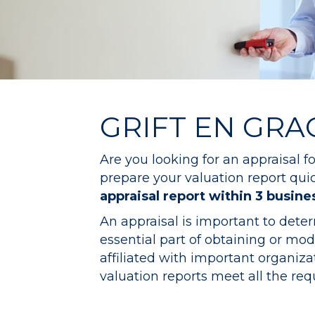
GRIFT EN GRA
Are you looking for an appraisal 
prepare your valuation report quick
appraisal report within 3 busine
An appraisal is important to dete
essential part of obtaining or m
affiliated with important organi
valuation reports meet all the re