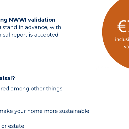
ding NWWI validation
 stand in advance, with
isal report is accepted
isal?
ired among other things:
 make your home more sustainable
 or estate