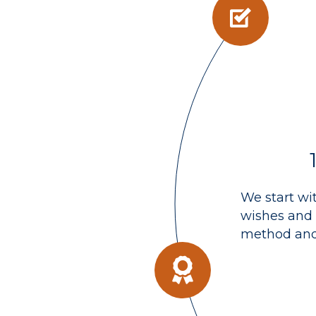
We start wi
wishes and 
method and 