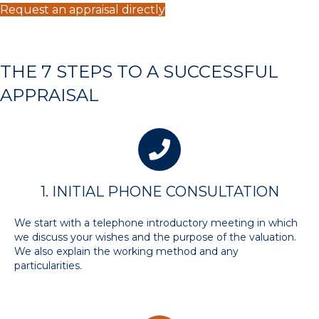
Request an appraisal directly
THE 7 STEPS TO A SUCCESSFUL
APPRAISAL
1. INITIAL PHONE CONSULTATION
We start with a telephone introductory meeting in which
we discuss your wishes and the purpose of the valuation.
We also explain the working method and any
particularities
.