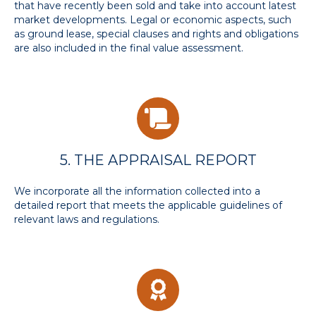
that have recently been sold and take into account latest
market developments. Legal or economic aspects, such
as ground lease, special clauses and rights and obligations
are also included in the final value assessment.
5. THE APPRAISAL REPORT
We incorporate all the information collected into a
detailed report that meets the applicable guidelines of
relevant laws and regulations.