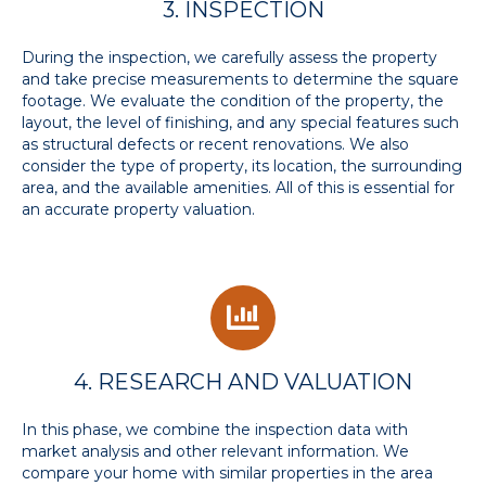
3. INSPECTION
During the inspection, we carefully assess the property
and take precise measurements to determine the square
footage. We evaluate the condition of the property, the
layout, the level of finishing, and any special features such
as structural defects or recent renovations. We also
consider the type of property, its location, the surrounding
area, and the available amenities. All of this is essential for
an accurate property valuation.
4. RESEARCH AND VALUATION
In this phase, we combine the inspection data with
market analysis and other relevant information. We
compare your home with similar properties in the area