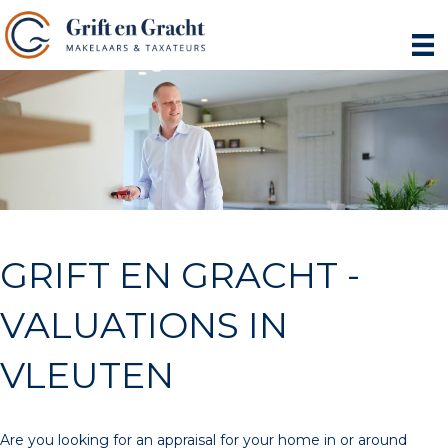
GRIFT EN GRACHT -
VALUATIONS IN
VLEUTEN
Are you looking for an appraisal for your home in or around