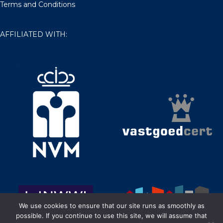
Terms and Conditions
AFFILIATED WITH:
We use cookies to ensure that our site runs as smoothly as
possible. If you continue to use this site, we will assume that