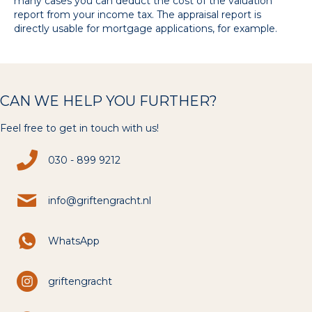
many cases you can deduct the cost of the valuation
report from your income tax. The appraisal report is
directly usable for mortgage applications, for example.
CAN WE HELP YOU FURTHER?
Feel free to get in touch with us!
030 - 899 9212
info@griftengracht.nl
WhatsApp
griftengracht