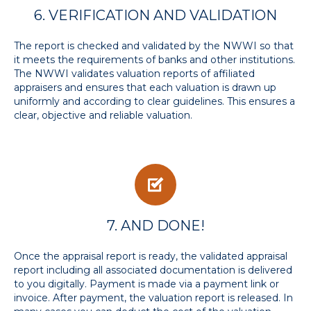
6. VERIFICATION AND VALIDATION
The report is checked and validated by the NWWI so that
it meets the requirements of banks and other institutions.
The NWWI validates valuation reports of affiliated
appraisers and ensures that each valuation is drawn up
uniformly and according to clear guidelines. This ensures a
clear, objective and reliable valuation.
7. AND DONE!
Once the appraisal report is ready, the validated appraisal
report including all associated documentation is delivered
to you digitally. Payment is made via a payment link or
invoice. After payment, the valuation report is released. In