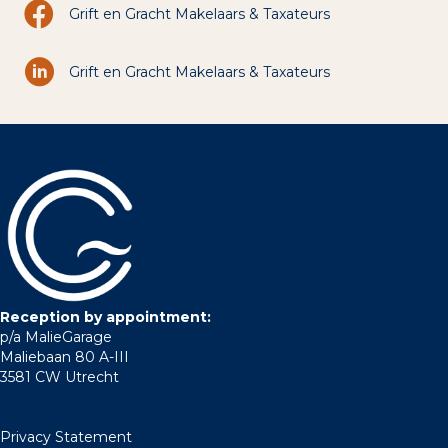
Grift en Gracht Makelaars & Taxateurs
Grift en Gracht Makelaars & Taxateurs
Reception by appointment:
p/a MalieGarage
Maliebaan 80 A-III
3581 CW Utrecht
Privacy Statement