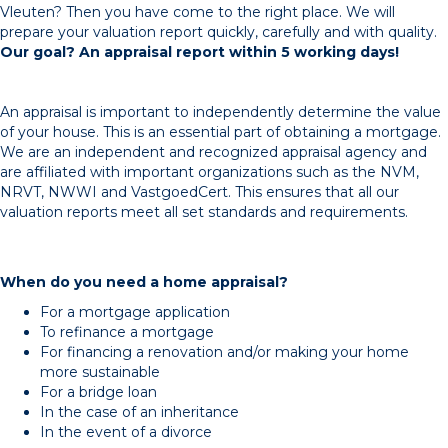
Vleuten? Then you have come to the right place. We will
prepare your valuation report quickly, carefully and with quality.
Our goal? An appraisal report within 5 working days!
An appraisal is important to independently determine the value
of your house. This is an essential part of obtaining a mortgage.
We are an independent and recognized appraisal agency and
are affiliated with important organizations such as the NVM,
NRVT, NWWI and VastgoedCert. This ensures that all our
valuation reports meet all set standards and requirements.
When do you need a home appraisal?
For a mortgage application
To refinance a mortgage
For financing a renovation and/or making your home
more sustainable
For a bridge loan
In the case of an inheritance
In the event of a divorce