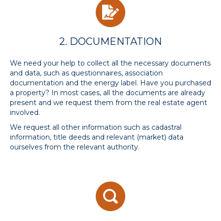
2. DOCUMENTATION
We need your help to collect all the necessary documents
and data, such as questionnaires, association
documentation and the energy label. Have you purchased
a property? In most cases, all the documents are already
present and we request them from the real estate agent
involved.
We request all other information such as cadastral
information, title deeds and relevant (market) data
ourselves from the relevant authority.