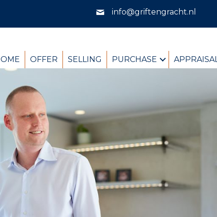
info@griftengracht.nl
HOME
OFFER
SELLING
PURCHASE
APPRAISA