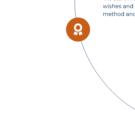
wishes and 
method and 