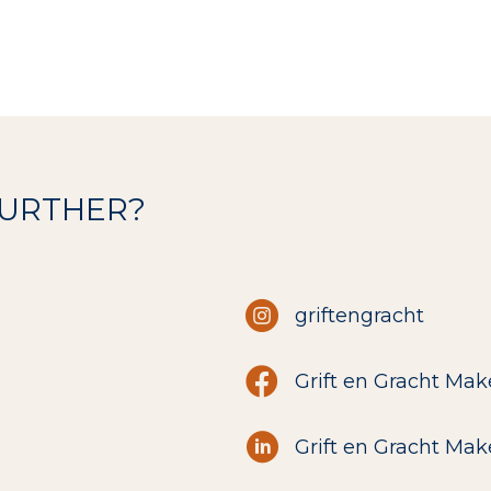
FURTHER?
griftengracht
Grift en Gracht Mak
Grift en Gracht Mak