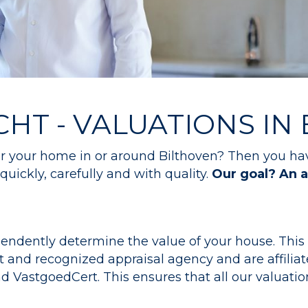
CHT - VALUATIONS IN
for your home in or around Bilthoven? Then you ha
quickly, carefully and with quality.
Our goal? An a
endently determine the value of your house. This i
and recognized appraisal agency and are affiliat
astgoedCert. This ensures that all our valuation