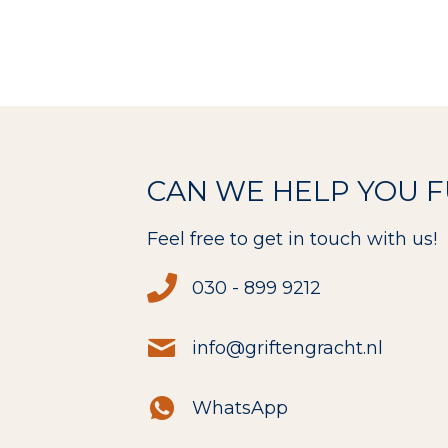
CAN WE HELP YOU 
Feel free to get in touch with us!
030 - 899 9212
info@griftengracht.nl
WhatsApp