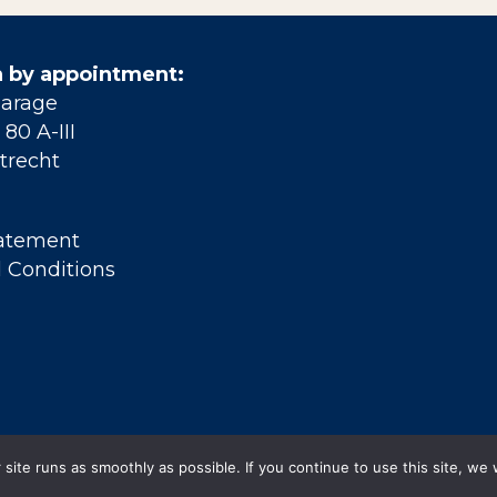
 by appointment:
Garage
80 A-III
trecht
tatement
 Conditions
site runs as smoothly as possible. If you continue to use this site, we 
© 2026 Grift en Gracht . All Rights Reserved.