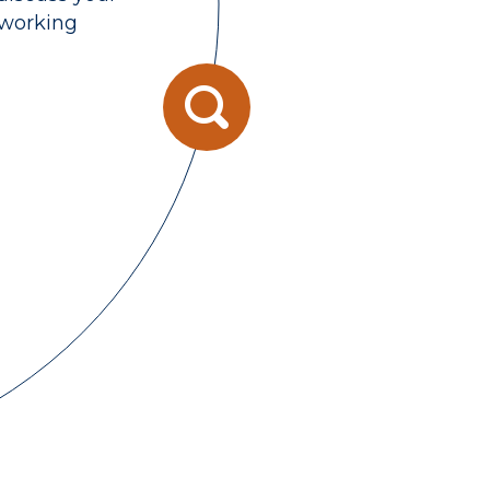
 working