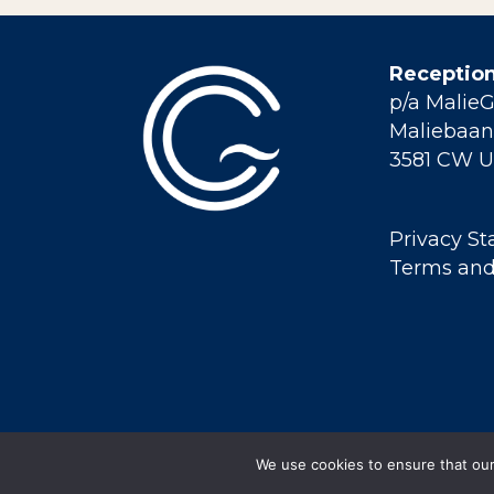
Reception
p/a Malie
Maliebaan 
3581 CW U
Privacy S
Terms and
We use cookies to ensure that our 