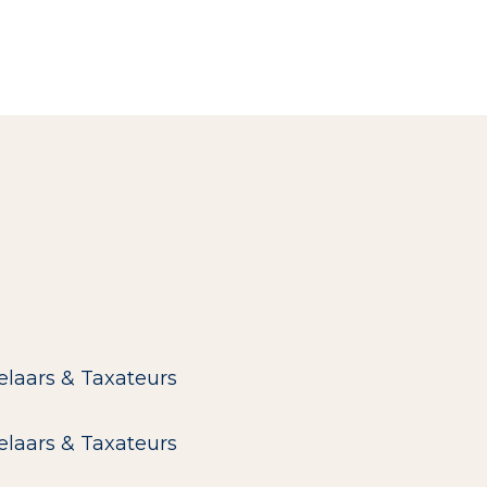
elaars & Taxateurs
elaars & Taxateurs