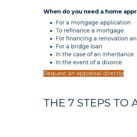
When do you need a home appra
For a mortgage application
To refinance a mortgage
For financing a renovation 
For a bridge loan
In the case of an inheritance
In the event of a divorce
Request an appraisal directly
THE 7 STEPS TO