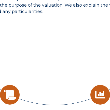
the purpose of the valuation. We also explain the
any particularities
.