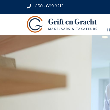
030 - 899 9212