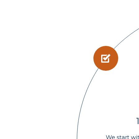
We start wi