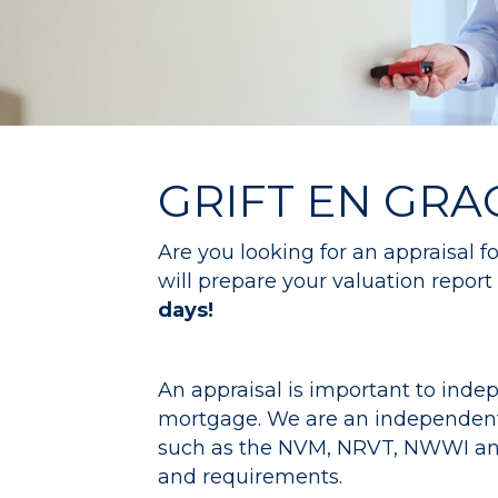
GRIFT EN GRA
Are you looking for an appraisal 
will prepare your valuation report 
days!
An appraisal is important to indep
mortgage. We are an independent 
such as the NVM, NRVT, NWWI and V
and requirements.