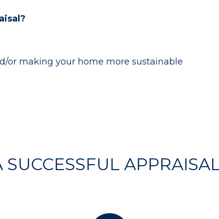
isal?
and/or making your home more sustainable
 A SUCCESSFUL APPRAISA