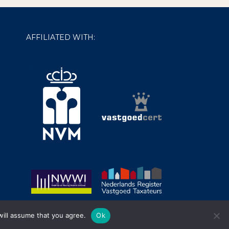
AFFILIATED WITH:
will assume that you agree.
Ok