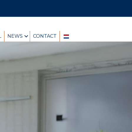
L
NEWS
CONTACT