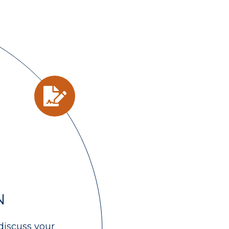
N
discuss your