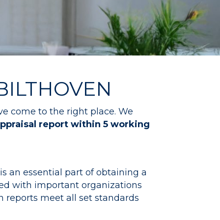
 BILTHOVEN
ve come to the right place. We
ppraisal report within 5 working
s an essential part of obtaining a
ed with important organizations
 reports meet all set standards