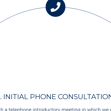
1. INITIAL PHONE CONSULTATIO
th a telephone introductory meeting in which we 