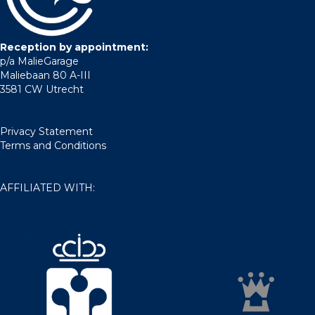
Reception by appointment:
p/a MalieGarage
Maliebaan 80 A-III
3581 CW Utrecht
Privacy Statement
Terms and Conditions
AFFILIATED WITH: