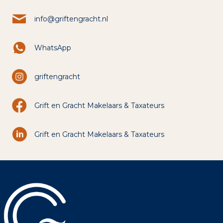
info@griftengracht.nl
WhatsApp
griftengracht
Grift en Gracht Makelaars & Taxateurs
Grift en Gracht Makelaars & Taxateurs