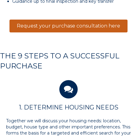
Guidance up to final inspection and key transfer
Request your purchase consultation here
THE 9 STEPS TO A SUCCESSFUL
PURCHASE
1. DETERMINE HOUSING NEEDS
Together we will discuss your housing needs: location,
budget, house type and other important preferences. This
forms the basis for a targeted and efficient search for your