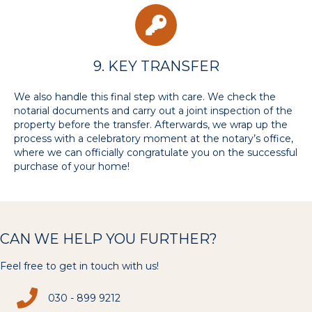
9. KEY TRANSFER
We also handle this final step with care. We check the
notarial documents and carry out a joint inspection of the
property before the transfer. Afterwards, we wrap up the
process with a celebratory moment at the notary’s office,
where we can officially congratulate you on the successful
purchase of your home!
CAN WE HELP YOU FURTHER?
Feel free to get in touch with us!
030 - 899 9212