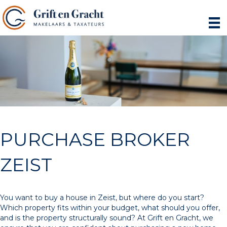
PURCHASE BROKER
ZEIST
You want to buy a house in Zeist, but where do you start?
Which property fits within your budget, what should you offer,
and is the property structurally sound? At Grift en Gracht, we