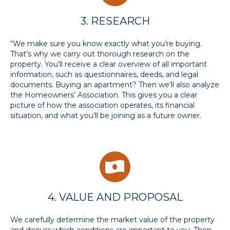
3. RESEARCH
“We make sure you know exactly what you’re buying.
That’s why we carry out thorough research on the
property. You’ll receive a clear overview of all important
information, such as questionnaires, deeds, and legal
documents. Buying an apartment? Then we’ll also analyze
the Homeowners’ Association. This gives you a clear
picture of how the association operates, its financial
situation, and what you’ll be joining as a future owner.
4. VALUE AND PROPOSAL
We carefully determine the market value of the property