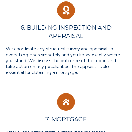
6. BUILDING INSPECTION AND
APPRAISAL
We coordinate any structural survey and appraisal so
everything goes smoothly and you know exactly where
you stand. We discuss the outcome of the report and
take action on any peculiarities. The appraisal is also
essential for obtaining a mortgage.
7. MORTGAGE