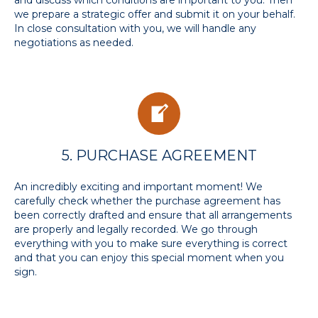
and discuss which conditions are important to you. Then
we prepare a strategic offer and submit it on your behalf.
In close consultation with you, we will handle any
negotiations as needed.
5. PURCHASE AGREEMENT
An incredibly exciting and important moment! We
carefully check whether the purchase agreement has
been correctly drafted and ensure that all arrangements
are properly and legally recorded. We go through
everything with you to make sure everything is correct
and that you can enjoy this special moment when you
sign.