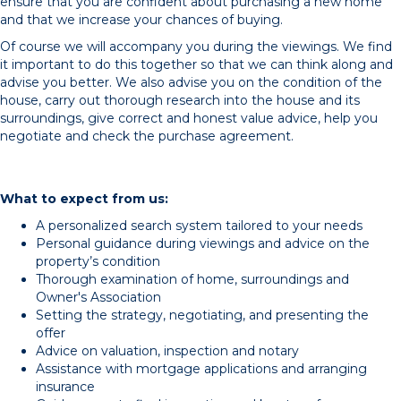
ensure that you are confident about purchasing a new home
and that we increase your chances of buying.
Of course we will accompany you during the viewings. We find
it important to do this together so that we can think along and
advise you better. We also advise you on the condition of the
house, carry out thorough research into the house and its
surroundings, give correct and honest value advice, help you
negotiate and check the purchase agreement.
What to expect from us:
A personalized search system tailored to your needs
Personal guidance during viewings and advice on the
property’s condition
Thorough examination of home, surroundings and
Owner's Association
Setting the strategy, negotiating, and presenting the
offer
Advice on valuation, inspection and notary
Assistance with mortgage applications and arranging
insurance