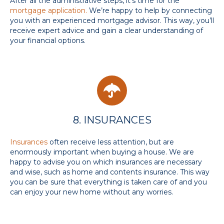
After all the administrative steps, it's time for the
mortgage application.
We’re happy to help by connecting
you with an experienced mortgage advisor. This way, you’ll
receive expert advice and gain a clear understanding of
your financial options.
8. INSURANCES
Insurances
often receive less attention, but are
enormously important when buying a house. We are
happy to advise you on which insurances are necessary
and wise, such as home and contents insurance. This way
you can be sure that everything is taken care of and you
can enjoy your new home without any worries.