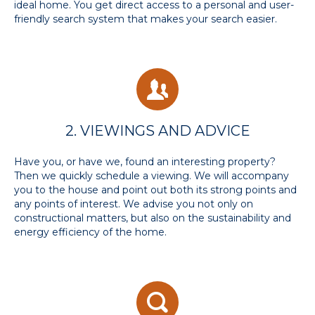
ideal home. You get direct access to a personal and user-
friendly search system that makes your search easier.
2. VIEWINGS AND ADVICE
Have you, or have we, found an interesting property?
Then we quickly schedule a viewing. We will accompany
you to the house and point out both its strong points and
any points of interest. We advise you not only on
constructional matters, but also on the sustainability and
energy efficiency of the home.