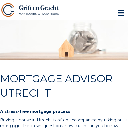
MORTGAGE ADVISOR
UTRECHT
A stress-free mortgage process
Buying a house in Utrecht is often accompanied by taking out a
mortgage. This raises questions: how much can you borrow,