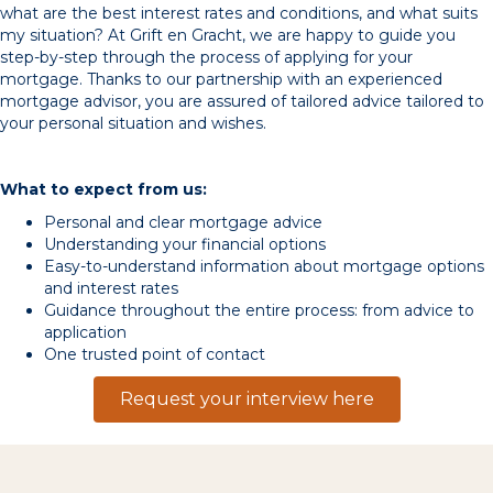
what are the best interest rates and conditions, and what suits
my situation? At Grift en Gracht, we are happy to guide you
step-by-step through the process of applying for your
mortgage. Thanks to our partnership with an experienced
mortgage advisor, you are assured of tailored advice tailored to
your personal situation and wishes.
What to expect from us:
Personal and clear mortgage advice
Understanding your financial options
Easy-to-understand information about mortgage options
and interest rates
Guidance throughout the entire process: from advice to
application
One trusted point of contact
Request your interview here