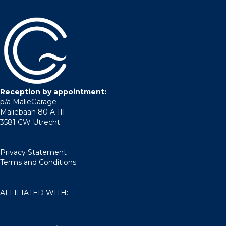
Reception by appointment:
p/a MalieGarage
Maliebaan 80 A-III
3581 CW Utrecht
Privacy Statement
Terms and Conditions
AFFILIATED WITH: