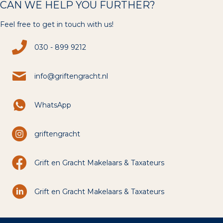
CAN WE HELP YOU FURTHER?
Feel free to get in touch with us!
030 - 899 9212
info@griftengracht.nl
WhatsApp
griftengracht
Grift en Gracht Makelaars & Taxateurs
Grift en Gracht Makelaars & Taxateurs